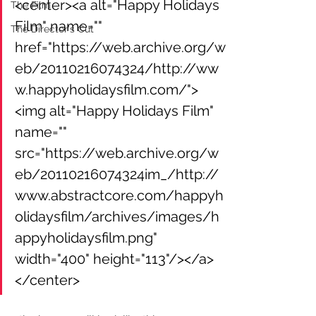
<center><a alt="Happy Holidays 
The Film
Film" name="" 
The Director's Cut
href="https://web.archive.org/w
eb/20110216074324/http://ww
w.happyholidaysfilm.com/">
<img alt="Happy Holidays Film" 
name="" 
src="https://web.archive.org/w
eb/20110216074324im_/http://
www.abstractcore.com/happyh
olidaysfilm/archives/images/h
appyholidaysfilm.png" 
width="400" height="113"/></a>
</center>