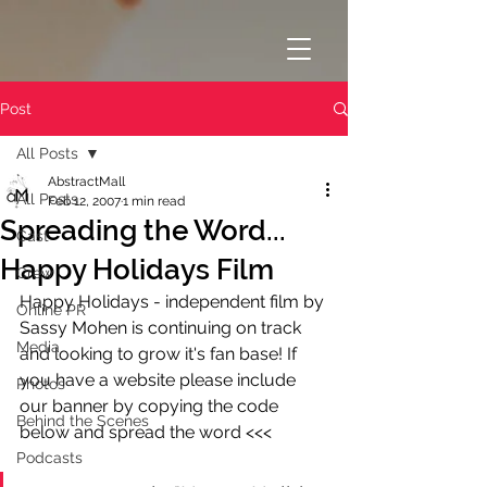
Post
All Posts
AbstractMall
All Posts
Feb 12, 2007
1 min read
Spreading the Word...
Cast
Happy Holidays Film
Crew
Happy Holidays - independent film by 
Online PR
Sassy Mohen is continuing on track 
Media
and looking to grow it's fan base! If 
you have a website please include 
Photos
our banner by copying the code 
Behind the Scenes
below and spread the word <<<
Podcasts