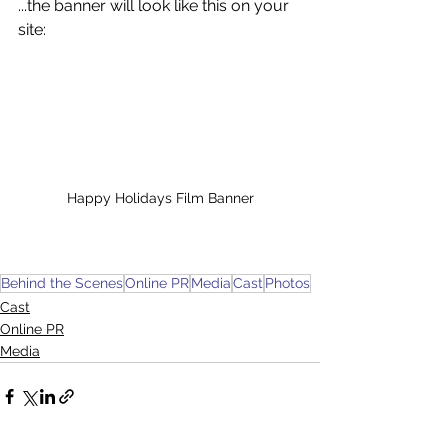
...the banner will look like this on your 
site:
Happy Holidays Film Banner
Behind the Scenes
Online PR
Media
Cast
Photos
Cast
Online PR
Media