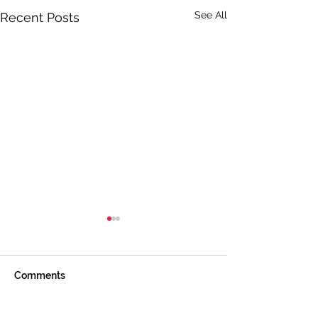
See All
Recent Posts
Comments