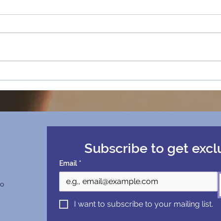
How “Happy Holidays”
Happ
Redefined Sassy Mohen’s
Retr
Ambition at Chapman
University
Subscribe to get excl
Email
*
co
I want to subscribe to your mailing list.