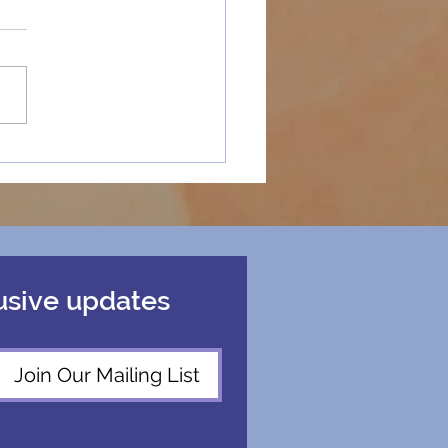
y Holidays
ospective
usive updates
Join Our Mailing List