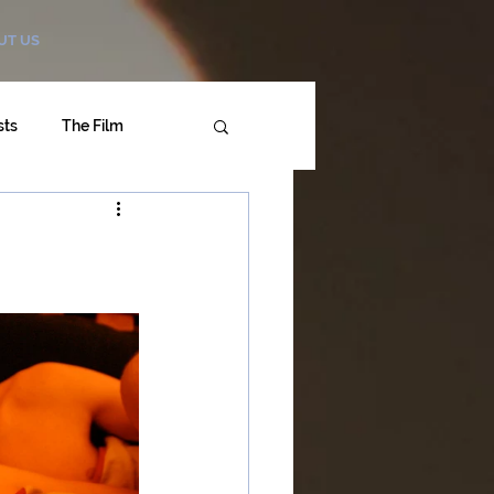
UT US
sts
The Film