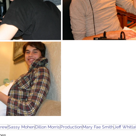
rew
Sassy Mohen
Dillon Morris
Production
Mary Fae Smith
Jeff Whitla
nes