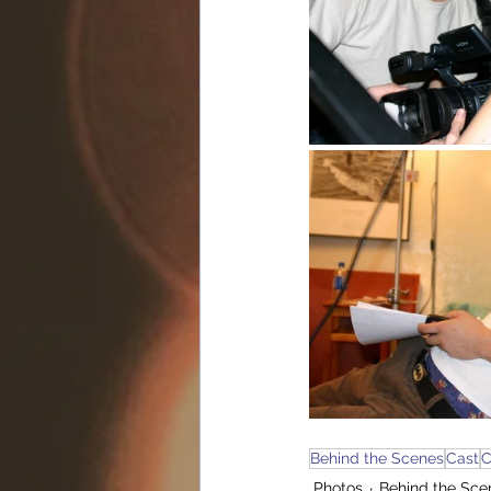
Behind the Scenes
Cast
C
Photos
Behind the Sce