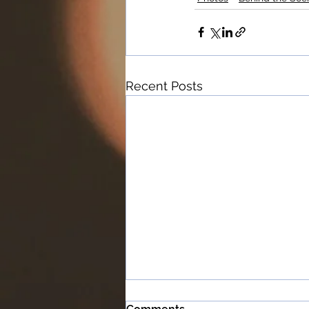
Recent Posts