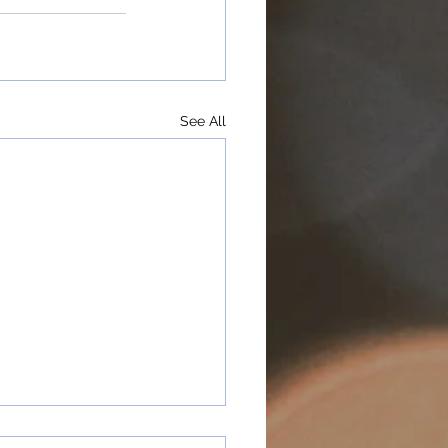
See All