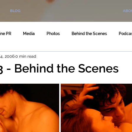
BLOG
ABO
ine PR
Media
Photos
Behind the Scenes
Podca
4, 2006
0 min read
3 - Behind the Scenes