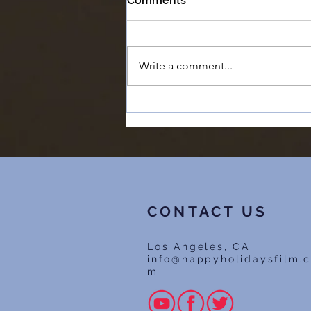
Comments
Write a comment...
#6 - Chapman University
says our film is 'Too
Ambitious' | The Feature
Film Success Story
CONTACT US
Los Angeles, CA
info@happyholidaysfilm.
m