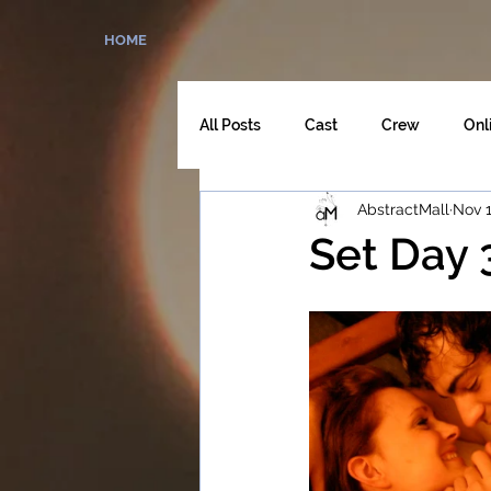
HOME
All Posts
Cast
Crew
Onl
AbstractMall
Nov 1
The Director's Cut
Set Day 