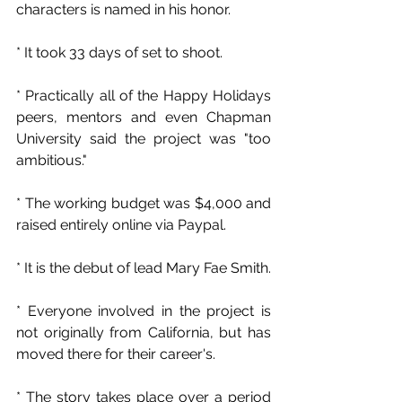
characters is named in his honor.
* It took 33 days of set to shoot.
* Practically all of the Happy Holidays 
peers, mentors and even Chapman 
University said the project was "too 
ambitious."
* The working budget was $4,000 and 
raised entirely online via Paypal.
* It is the debut of lead Mary Fae Smith.
* Everyone involved in the project is 
not originally from California, but has 
moved there for their career's.
* The story takes place over a period 