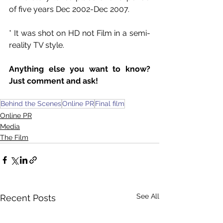
of five years Dec 2002-Dec 2007.
* It was shot on HD not Film in a semi-
reality TV style.
Anything else you want to know? 
Just comment and ask!
Behind the Scenes
Online PR
Final film
Online PR
Media
The Film
See All
Recent Posts