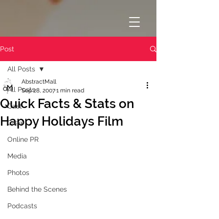
Post
All Posts
AbstractMall
All Posts
Sep 28, 2007
1 min read
Quick Facts & Stats on
Cast
Happy Holidays Film
Crew
Online PR
Media
Photos
Behind the Scenes
Podcasts