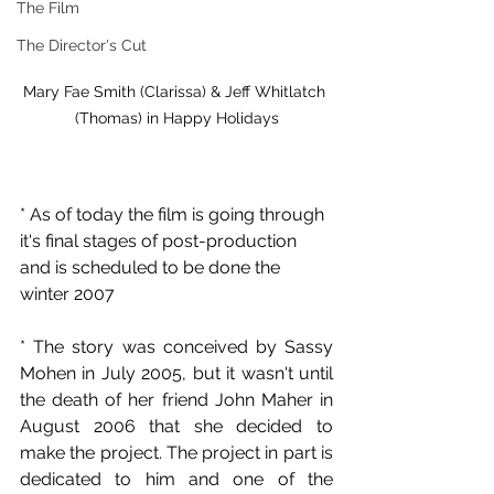
The Film
The Director's Cut
Mary Fae Smith (Clarissa) & Jeff Whitlatch 
(Thomas) in Happy Holidays
* As of today the film is going through 
it's final stages of post-production 
and is scheduled to be done the 
winter 2007
* The story was conceived by Sassy 
Mohen in July 2005, but it wasn't until 
the death of her friend John Maher in 
August 2006 that she decided to 
make the project. The project in part is 
dedicated to him and one of the 