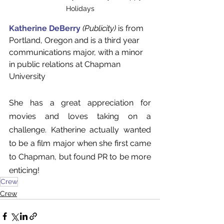
Holidays
Katherine DeBerry
(Publicity)
 is from 
Portland, Oregon and is a third year 
communications major, with a minor 
in public relations at Chapman 
University
She has a great appreciation for 
movies and loves taking on a 
challenge. Katherine actually wanted 
to be a film major when she first came 
to Chapman, but found PR to be more 
enticing!
Crew
Crew