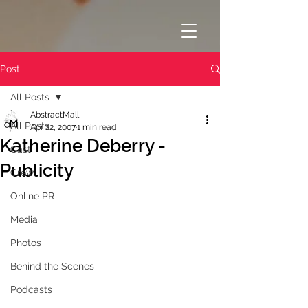
Post
All Posts
AbstractMall
All Posts
Apr 22, 2007
1 min read
Katherine Deberry -
Cast
Publicity
Crew
Online PR
Media
Photos
Behind the Scenes
Podcasts