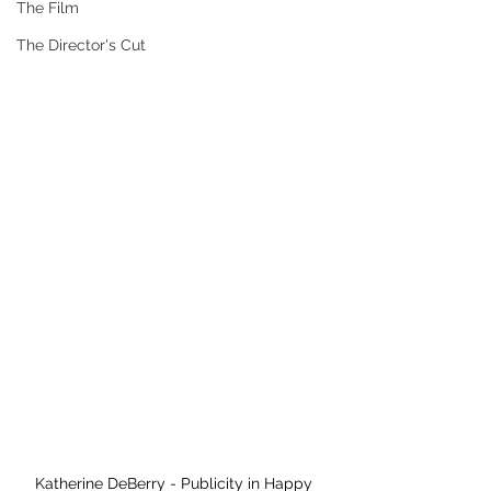
The Film
The Director's Cut
Katherine DeBerry - Publicity in Happy 