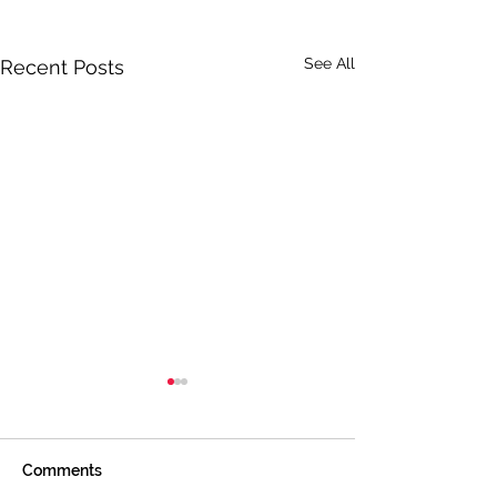
See All
Recent Posts
Comments