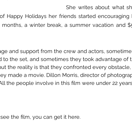
She writes about what sh
t of Happy Holidays her friends started encouraging he
 months, a winter break, a summer vacation and $5,
urage and support from the crew and actors, sometime
d to the set, and sometimes they took advantage of 
t the reality is that they confronted every obstacle
ey made a movie. Dillon Morris, director of photograp
 All the people involve in this film were under 22 year
 see the film, you can get it here.