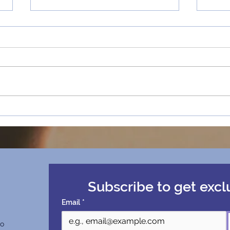
#6 - Chapman University
How 
says our film is 'Too
Rede
Ambitious' | The Feature
Ambi
Film Success Story
Univ
Subscribe to get excl
Email
*
co