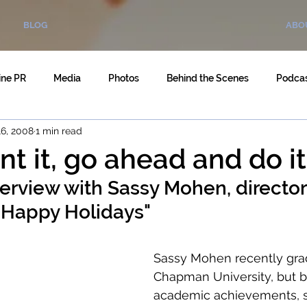
BLOG
ABO
ine PR
Media
Photos
Behind the Scenes
Podca
6, 2008
1 min read
nt it, go ahead and do it
terview with Sassy Mohen, director 
 "Happy Holidays"
Sassy Mohen recently gra
Chapman University, but b
academic achievements, 