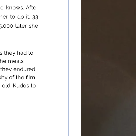
e knows. After 
r to do it. 33 
000 later she 
s they had to 
the meals 
, they endured 
hy of the film 
s old. Kudos to 