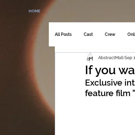
HOME
All Posts
Cast
Crew
Onl
AbstractMall
Sep 1
The Director's Cut
If you wa
Exclusive in
feature film