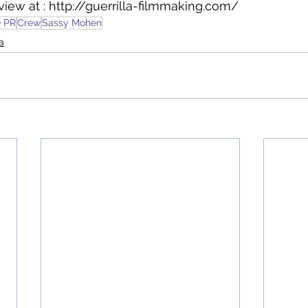
view at : http://guerrilla-filmmaking.com/
e PR
Crew
Sassy Mohen
a