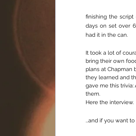
finishing the scrip
days on set over 6
had it in the can.
It took a lot of co
bring their own foo
plans at Chapman bu
they learned and th
gave me this trivia:
them.
Here the interview.
...and if you want to