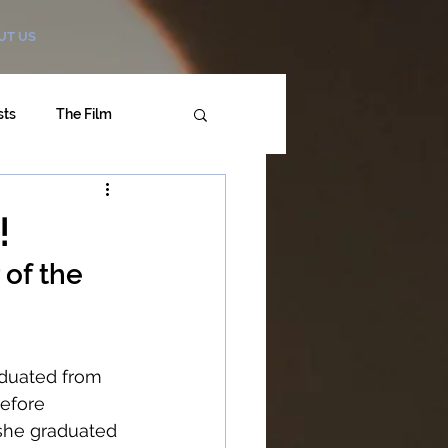
UT US
sts
The Film
!
of the 
duated from 
efore 
she graduated 