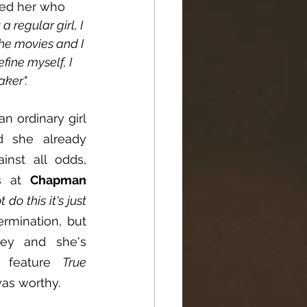
ked her who 
 a regular girl, I 
the movies and I 
efine myself, I 
aker".
n ordinary girl 
 she already 
nst all odds, 
s at 
Chapman 
do this it's just 
ermination, but 
y and she's 
 feature 
True 
 was worthy.