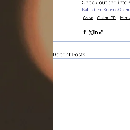
Check out the inter
Behind the Scenes
Onlin
Crew
Online PR
Medi
Recent Posts