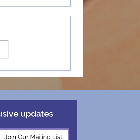
“Happy Holidays”
fined Sassy Mohen’s
tion at Chapman
ersity
usive updates
Join Our Mailing List