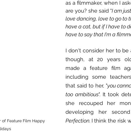
as a filmmaker, when I as
are you? she said "
I am just
love dancing, love to go to 
have a cat, but if I have to d
have to say that I'm a filmm
I don't consider her to be a
though, at 20 years old
made a feature film agai
including some teacher
that said to her, "
you cannot 
too ambitious
". It took det
she recouped her mone
developing her second
Perfection. 
I think the risk
 of Feature Film Happy 
lidays