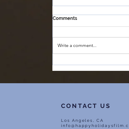
Comments
Write a comment...
*Now Streaming* Happy
Holidays - The Director's
Cut
CONTACT US
Los Angeles, CA
info@happyholidaysfilm.