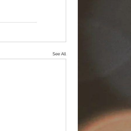
See All