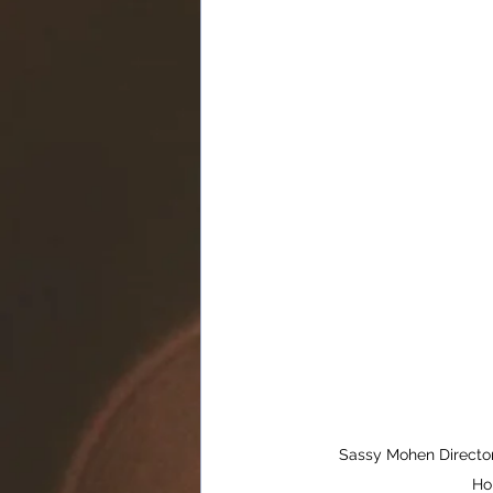
Sassy Mohen Director
Ho