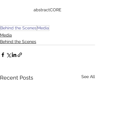
abstractCORE
Behind the Scenes
Media
Media
Behind the Scenes
See All
Recent Posts