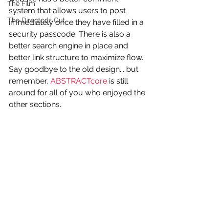
The Film
system that allows users to post 
The Director's Cut
immediately once they have filled in a 
security passcode. There is also a 
better search engine in place and 
better link structure to maximize flow. 
Say goodbye to the old design... but 
remember, 
ABSTRACTcore
 is still 
around for all of you who enjoyed the 
other sections.