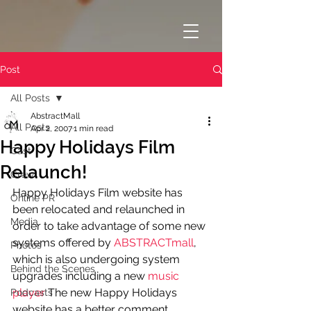
Post
All Posts
AbstractMall
All Posts
Apr 2, 2007
1 min read
Happy Holidays Film
Cast
Relaunch!
Crew
Happy Holidays Film website has 
Online PR
been relocated and relaunched in 
Media
order to take advantage of some new 
systems offered by 
ABSTRACTmall
, 
Photos
which is also undergoing system 
Behind the Scenes
upgrades including a new 
music 
player
 The new Happy Holidays 
Podcasts
website has a better comment 