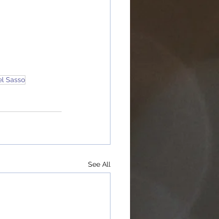
el Sasso
See All