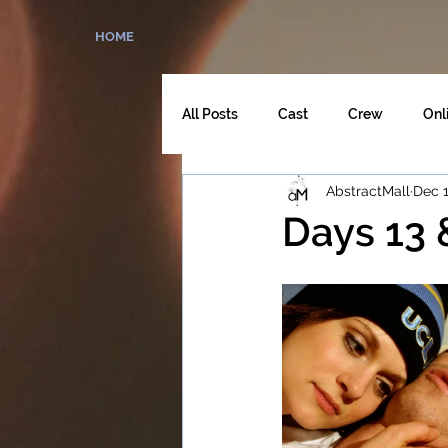
HOME
All Posts
Cast
Crew
Onl
AbstractMall
Dec 1
The Director's Cut
Days 13 