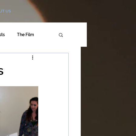
UT US
sts
The Film
s