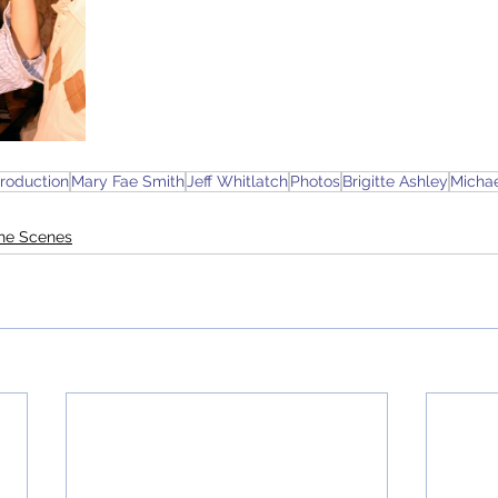
roduction
Mary Fae Smith
Jeff Whitlatch
Photos
Brigitte Ashley
Micha
the Scenes