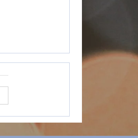
y Holidays
ospective