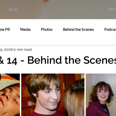
BLOG
ABO
ine PR
Media
Photos
Behind the Scenes
Podca
9, 2006
0 min read
& 14 - Behind the Scene