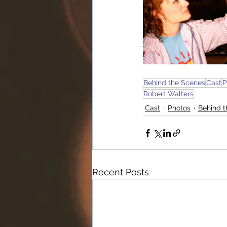
Behind the Scenes
Cast
P
Robert Walters
Cast
Photos
Behind 
Recent Posts