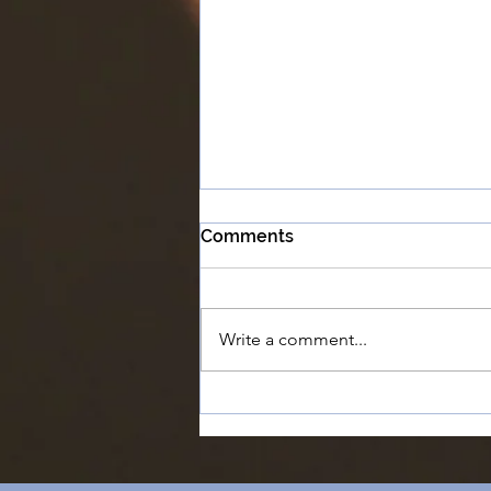
Comments
Write a comment...
#6 - Chapman University
says our film is 'Too
Ambitious' | The Feature
Film Success Story