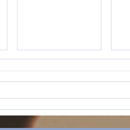
How “Happy Holidays”
Happ
Redefined Sassy Mohen’s
Retr
Ambition at Chapman
University