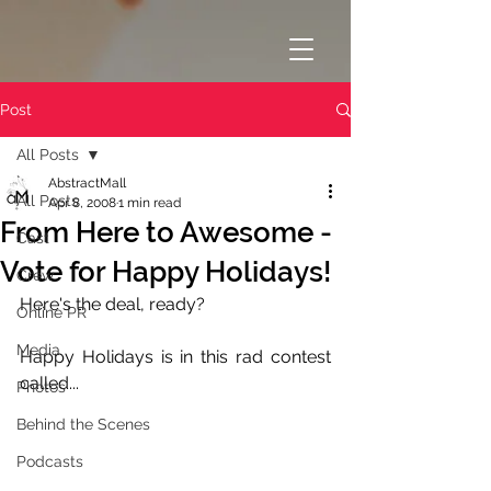
Post
All Posts
AbstractMall
All Posts
Apr 8, 2008
1 min read
From Here to Awesome -
Cast
Vote for Happy Holidays!
Crew
Here's the deal, ready?
Online PR
Media
Happy Holidays is in this rad contest 
called...
Photos
Behind the Scenes
Podcasts