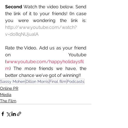
Second
 Watch the video below. Send 
the link of it to your friends! (In case 
you were wondering the link is: 
http://www.youtube.com/watch?
v=do8qNUjualA
Rate the Video, Add us as your friend 
on Youtube 
(
www.youtube.com/happyholidaysfil
m
) The more friends we have, the 
better chance we've got of winning!!
Sassy Mohen
Dillon Morris
Final film
Podcasts
Online PR
Media
The Film