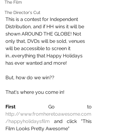
The Film
The Director's Cut
This is a contest for Independent 
Distribution, and if HH wins it will be 
shown AROUND THE GLOBE! Not 
only that, DVDs will be sold, venues 
will be accessible to screen it 
in...everything that Happy Holidays 
has ever wanted and more!
But, how do we win??
That's where you come in!
First
 Go to 
http://www.fromheretoawesome.com
/happyholidaysfilm
 and click "This 
Film Looks Pretty Awesome"