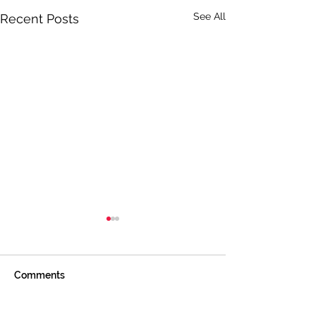
See All
Recent Posts
Comments